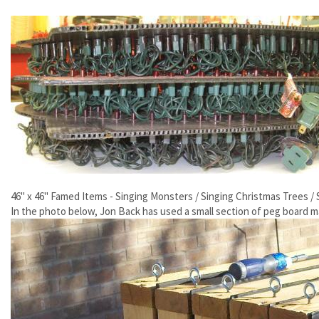
46" x 46" Famed Items - Singing Monsters / Singing Christmas Trees /
In the photo below, Jon Back has used a small section of peg board ma