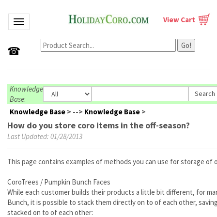
View Cart
Toggle navigation
Go!
☎
Knowledge
Base
:
Knowledge Base
>
-->
Knowledge Base
>
How do you store coro items in the off-season?
Last Updated: 01/28/2013
This page contains examples of methods you can use for storage of 
CoroTrees / Pumpkin Bunch Faces
While each customer builds their products a little bit different, for
Bunch, it is possible to stack them directly on to of each other, sav
stacked on to of each other: