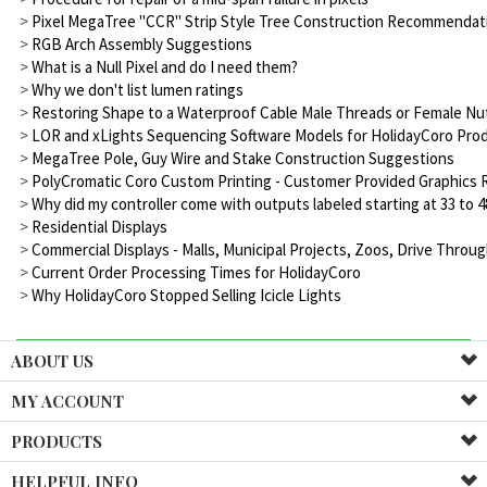
>
Pixel MegaTree "CCR" Strip Style Tree Construction Recommenda
>
RGB Arch Assembly Suggestions
>
What is a Null Pixel and do I need them?
>
Why we don't list lumen ratings
>
Restoring Shape to a Waterproof Cable Male Threads or Female N
>
LOR and xLights Sequencing Software Models for HolidayCoro Prod
>
MegaTree Pole, Guy Wire and Stake Construction Suggestions
>
PolyCromatic Coro Custom Printing - Customer Provided Graphic
>
Why did my controller come with outputs labeled starting at 33 to 48
>
Residential Displays
>
Commercial Displays - Malls, Municipal Projects, Zoos, Drive Thro
>
Current Order Processing Times for HolidayCoro
>
Why HolidayCoro Stopped Selling Icicle Lights
ABOUT US
MY ACCOUNT
PRODUCTS
HELPFUL INFO