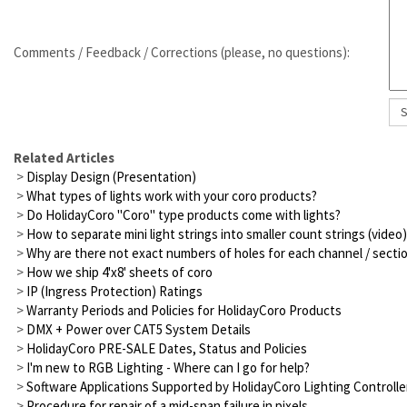
Comments / Feedback / Corrections (please, no questions):
Related Articles
>
Display Design (Presentation)
>
What types of lights work with your coro products?
>
Do HolidayCoro "Coro" type products come with lights?
>
How to separate mini light strings into smaller count strings (video)
>
Why are there not exact numbers of holes for each channel / secti
>
How we ship 4'x8' sheets of coro
>
IP (Ingress Protection) Ratings
>
Warranty Periods and Policies for HolidayCoro Products
>
DMX + Power over CAT5 System Details
>
HolidayCoro PRE-SALE Dates, Status and Policies
>
I'm new to RGB Lighting - Where can I go for help?
>
Software Applications Supported by HolidayCoro Lighting Controlle
>
Procedure for repair of a mid-span failure in pixels