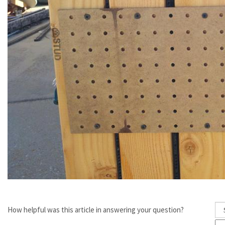
How helpful was this article in answering your question?