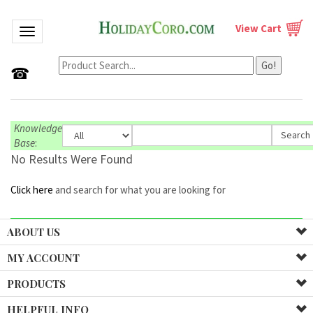
View Cart
Toggle navigation
Go!
☎
Knowledge
Base
:
No Results Were Found
Click here
and search for what you are looking for
ABOUT US
MY ACCOUNT
PRODUCTS
HELPFUL INFO