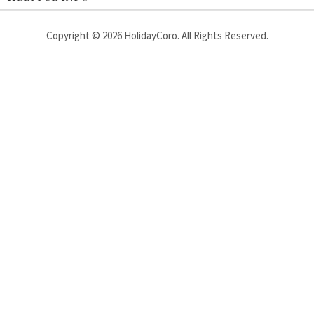
Copyright ©
2026
HolidayCoro. All Rights Reserved.