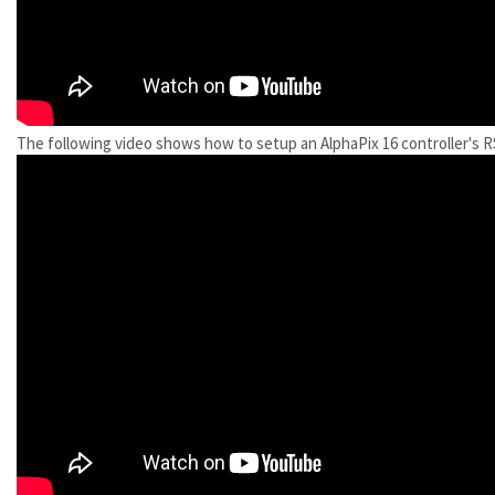
The following video shows how to setup an AlphaPix 16 controller's R