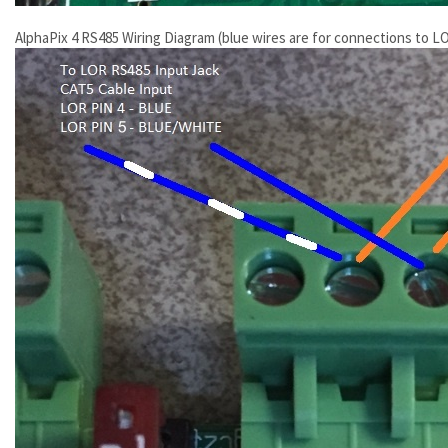
AlphaPix 4 RS485 Wiring Diagram (blue wires are for connections to LO