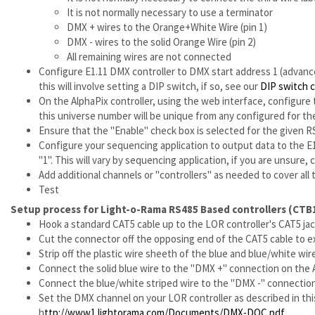
It is not normally necessary to use a terminator
DMX + wires to the Orange+White Wire (pin 1)
DMX - wires to the solid Orange Wire (pin 2)
All remaining wires are not connected
Configure E1.11 DMX controller to DMX start address 1 (advance
this will involve setting a DIP switch, if so, see our
DIP switch 
On the AlphaPix controller, using the web interface, configure
this universe number will be unique from any configured for the
Ensure that the "Enable" check box is selected for the given 
Configure your sequencing application to output data to the E1
"1". This will vary by sequencing application, if you are unsure
Add additional channels or "controllers" as needed to cover all t
Test
Setup process for Light-o-Rama RS485 Based controllers (CTB
Hook a standard CAT5 cable up to the LOR controller's CAT5 ja
Cut the connector off the opposing end of the CAT5 cable to e
Strip off the plastic wire sheeth of the blue and blue/white wir
Connect the solid blue wire to the "DMX +" connection on the 
Connect the blue/white striped wire to the "DMX -" connection
Set the DMX channel on your LOR controller as described in this
h
ttp://www1.lightorama.com/Documents/DMX-DOC.pdf