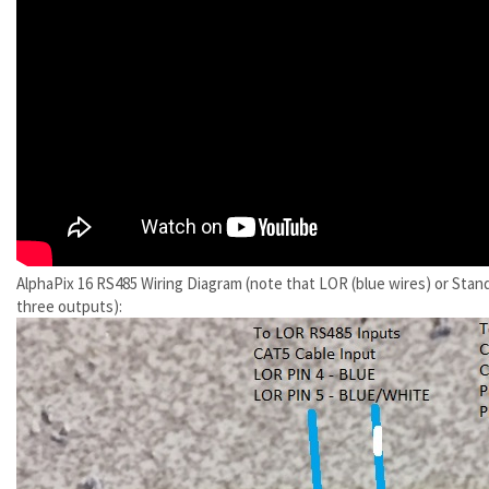
AlphaPix 16 RS485 Wiring Diagram (note that LOR (blue wires) or Stan
three outputs):