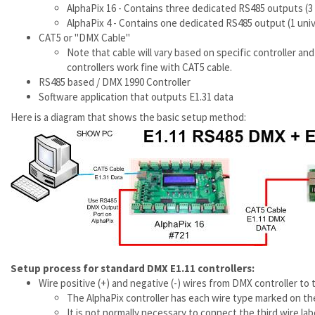
AlphaPix 16 - Contains three dedicated RS485 outputs (3
AlphaPix 4 - Contains one dedicated RS485 output (1 uni
CAT5 or "DMX Cable"
Note that cable will vary based on specific controller 
controllers work fine with CAT5 cable.
RS485 based / DMX 1990 Controller
Software application that outputs E1.31 data
Here is a diagram that shows the basic setup method:
Setup process for standard DMX E1.11 controllers:
Wire positive (+) and negative (-) wires from DMX controller t
The AlphaPix controller has each wire type marked on the 
It is not normally necessary to connect the third wire la