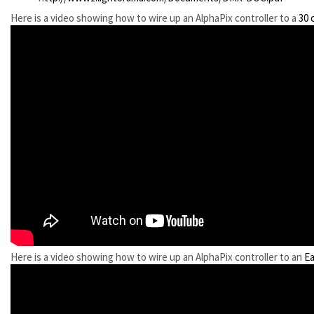
Here is a video showing how to wire up an AlphaPix controller to a
30 
Here is a video showing how to wire up an AlphaPix controller to an
Ea