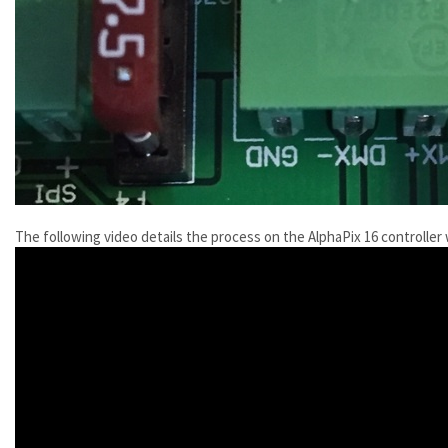
The following video details the process on the AlphaPix 16 controller