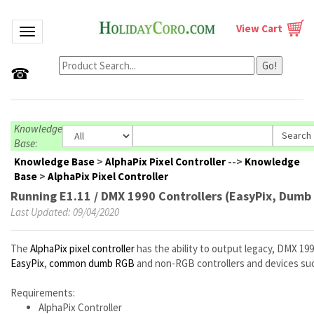
View Cart
Toggle navigation
Go!
☎
Knowledge
Base
:
Knowledge Base
>
AlphaPix Pixel Controller
-->
Knowledge
Base
>
AlphaPix Pixel Controller
Running E1.11 / DMX 1990 Controllers (EasyPix, Dumb 
Last Updated: 09/04/2020
The
AlphaPix pixel controller
has the ability to output legacy, DMX 199
EasyPix
,
common dumb RGB
and non-RGB controllers and devices suc
Requirements:
AlphaPix Controller