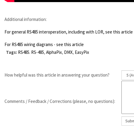
Additional information:
For general RS485 interoperation, including with LOR, see this article
For RS485 wiring diagrams - see this article
Tags:
RS485. RS-485
,
AlphaPix
,
DMX
,
EasyPix
How helpful was this article in answering your question?
Comments / Feedback / Corrections (please, no questions):