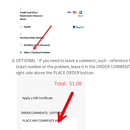
OPTIONAL - If you need to leave a comment, such - reference 
ticket number or the problem, leave it in the ORDER COMMENT
right side above the PLACE ORDER button: