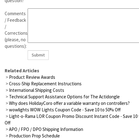
question?
Comments
/ Feedback
/
Corrections
(please, no
questions):
Related Articles
>
Product Review Awards
>
Cross-Ship Replacement Instructions
>
International Shipping Costs
>
Technical Support Assistance Options for The Actidongle
>
Why does HolidayCoro offer a variable warranty on controllers?
>
wowlights WOW Lights Coupon Code - Save 10 to 50% Off
>
Light-o-Rama LOR Coupon Promo Discount Instant Code - Save 10
Off
>
APO / FPO / DPO Shipping Information
>
Production Prop Schedule