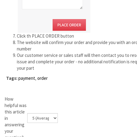
Click th PLACE ORDER button
The website will confirm your order and provide you with an or
number
Our customer service or sales staff will then contact you to res
issue and complete your order - no additional notification is re
your part
Tags:
payment
,
order
How
helpful was
this article
in
answering
your