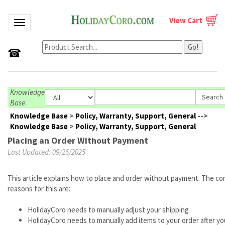
View Cart
Toggle navigation
Go!
☎
Knowledge
Base
:
Knowledge Base
>
Policy, Warranty, Support, General
-->
Knowledge Base
>
Policy, Warranty, Support, General
Placing an Order Without Payment
Last Updated: 09/26/2025
This article explains how to place and order without payment. The 
reasons for this are:
HolidayCoro needs to manually adjust your shipping
HolidayCoro needs to manually add items to your order after y