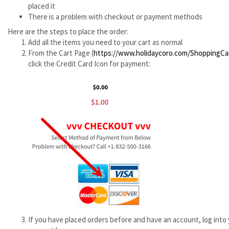
placed it
There is a problem with checkout or payment methods
Here are the steps to place the order:
Add all the items you need to your cart as normal
From the Cart Page (
https://www.holidaycoro.com/ShoppingCa
click the Credit Card Icon for payment:
If you have placed orders before and have an account, log into