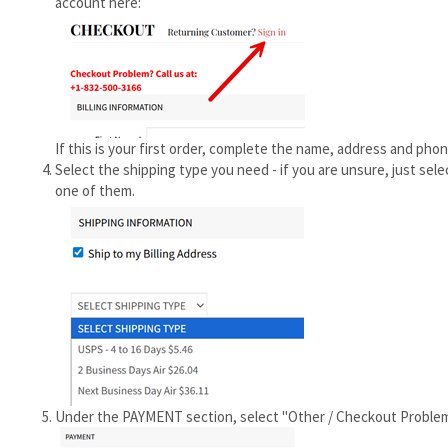
account here:
If this is your first order, complete the name, address and phon
Select the shipping type you need - if you are unsure, just sele
one of them.
Under the PAYMENT section, select "Other / Checkout Problem