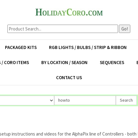
Go!
PACKAGED KITS
RGB LIGHTS / BULBS / STRIP & RIBBON
 / CORO ITEMS
BY LOCATION / SEASON
SEQUENCES
CONTACT US
up instructions and videos for the AlphaPix line of Controllers - both E