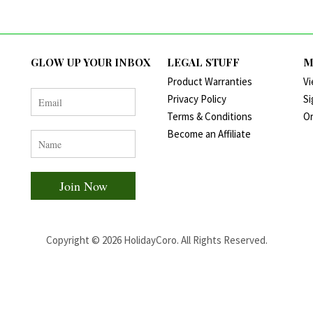
GLOW UP YOUR INBOX
LEGAL STUFF
M
Product Warranties
Vi
Privacy Policy
Si
Terms & Conditions
Or
Become an Affiliate
Copyright ©
2026
HolidayCoro. All Rights Reserved.