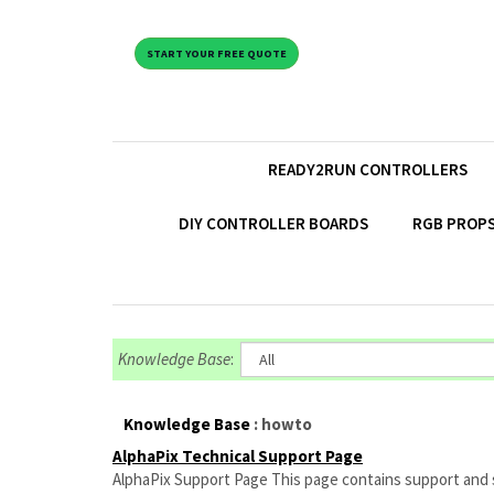
START YOUR FREE QUOTE
READY2RUN CONTROLLERS
DIY CONTROLLER BOARDS
RGB PROPS
Knowledge Base
:
Knowledge Base
: howto
AlphaPix Technical Support Page
AlphaPix Support Page This page contains support and set