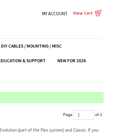
View Cart
MY ACCOUNT
DIY CABLES / MOUNTING / MISC
EDUCATION & SUPPORT
NEW FOR 2026
Page
of 1
volution (part of the Flex system) and Classic. If you