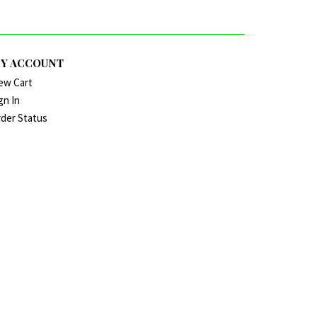
Y ACCOUNT
ew Cart
gn In
der Status