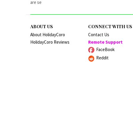
are se
ABOUT US
CONNECT WITH US
About HolidayCoro
Contact Us
HolidayCoro Reviews
Remote Support
FaceBook
Reddit