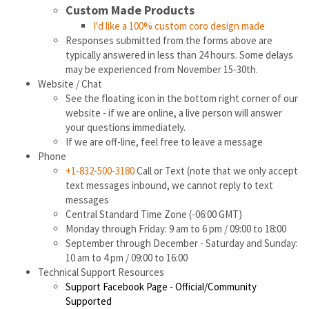
Custom Made Products
I'd like a 100% custom coro design made
Responses submitted from the forms above are
typically answered in less than 24 hours. Some delays
may be experienced from November 15-30th.
Website / Chat
See the floating icon in the bottom right corner of our
website - if we are online, a live person will answer
your questions immediately.
If we are off-line, feel free to leave a message
Phone
+1-832-500-3180
Call or Text (note that we only accept
text messages inbound, we cannot reply to text
messages
Central Standard Time Zone (-06:00 GMT)
Monday through Friday: 9 am to 6 pm / 09:00 to 18:00
September through December - Saturday and Sunday:
10 am to 4 pm / 09:00 to 16:00
Technical Support Resources
Support Facebook Page - Official/Community
Supported