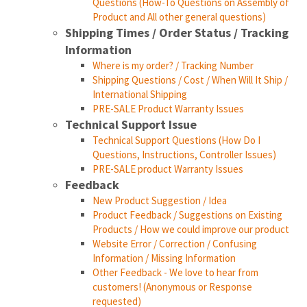
Questions (How-To Questions on Assembly of
Product and All other general questions)
Shipping Times / Order Status / Tracking
Information
Where is my order? / Tracking Number
Shipping Questions / Cost / When Will It Ship /
International Shipping
PRE-SALE Product Warranty Issues
Technical Support Issue
Technical Support Questions (How Do I
Questions, Instructions, Controller Issues)
PRE-SALE product Warranty Issues
Feedback
New Product Suggestion / Idea
Product Feedback / Suggestions on Existing
Products / How we could improve our product
Website Error / Correction / Confusing
Information / Missing Information
Other Feedback - We love to hear from
customers! (Anonymous or Response
requested)