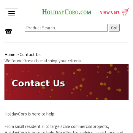
View Cart
Toggle navigation
Go!
☎
Home
>
Contact Us
We found 0 results matching your criteria.
HolidayCoro is here to help!
From small residential to large scale commercial projects,
HolidayCoro is here to help. We offer free advice, assistance and