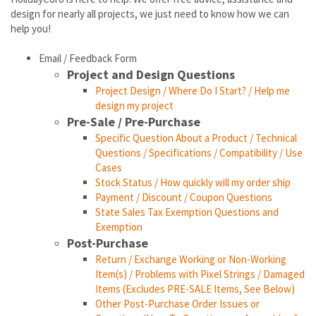
design for nearly all projects, we just need to know how we can
help you!
Email / Feedback Form
Project and Design Questions
Project Design / Where Do I Start? / Help me
design my project
Pre-Sale / Pre-Purchase
Specific Question About a Product / Technical
Questions / Specifications / Compatibility / Use
Cases
Stock Status / How quickly will my order ship
Payment / Discount / Coupon Questions
State Sales Tax Exemption Questions and
Exemption
Post-Purchase
Return / Exchange Working or Non-Working
Item(s) / Problems with Pixel Strings / Damaged
Items (Excludes PRE-SALE Items, See Below)
Other Post-Purchase Order Issues or