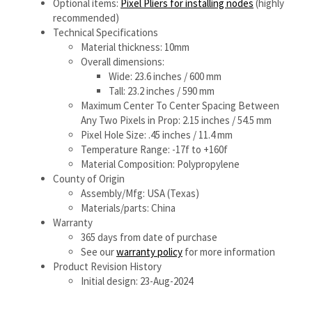
Pixel Hole Size: .45 inches / 11.4 mm
Temperature Range: -17f to +160f
Material Composition: Polypropylene
County of Origin
Assembly/Mfg: USA (Texas)
Materials/parts: China
Warranty
365 days from date of purchase
See our
warranty policy
for more information
Product Revision History
Initial design: 23-Aug-2024
Share your knowledge of this product.
Be the first to write a
review »
ABOUT US
MY ACCOUNT
PRODUCTS