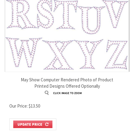
May Show Computer Rendered Photo of Product
Printed Designs Offered Optionally
Our Price:
$
13.50