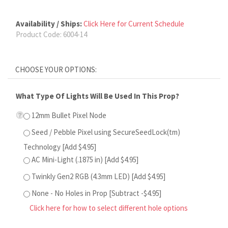
Availability / Ships:
Click Here for Current Schedule
Product Code:
6004-14
What Type Of Lights Will Be Used In This Prop?
12mm Bullet Pixel Node
Seed / Pebble Pixel using SecureSeedLock(tm)
Technology [Add $4.95]
AC Mini-Light (.1875 in) [Add $4.95]
Twinkly Gen2 RGB (4.3mm LED) [Add $4.95]
None - No Holes in Prop [Subtract -$4.95]
Click here for how to select different hole options
Would You Like Graphics on the Front of This Prop?