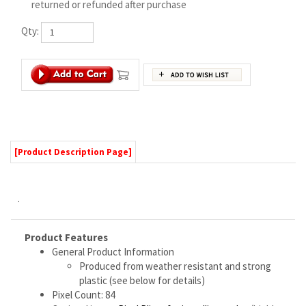
[Product Description Page]
.
Product Features
General Product Information
Produced from weather resistant and strong
plastic (see below for details)
Pixel Count: 84
Optional items:
Pixel Pliers for installing nodes
(highly
recommended)
Technical Specifications
Material thickness: 10mm
Overall dimensions:
Wide: 23.6 inches / 600 mm
Tall: 23.2 inches / 590 mm
Maximum Center To Center Spacing Between
Any Two Pixels in Prop: 2.15 inches / 54.5 mm