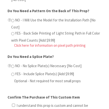
YES - Back Side Printing of Light String Path in Full Color
with Pixel Counts [Add $9.99]
Click here for information on pixel path printing
Do You Need a Splice Plate?
NO - No Splice Plate(s) Necessary [No Cost]
YES - Include Splice Plate(s) [Add $9.99]
Optional - Not required for most small props
Confirm The Purchase of This Custom Item
I understand this prop is custom and cannot be
returned or refunded after purchase
Qty: