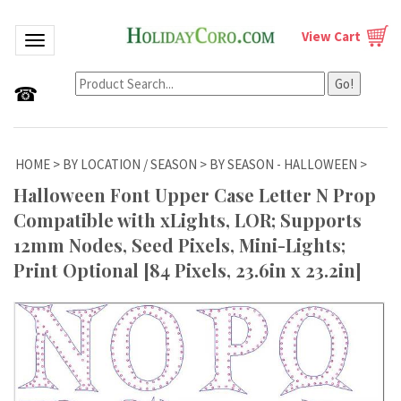
View Cart
Toggle navigation
Go!
☎
HOME
>
BY LOCATION / SEASON
>
BY SEASON - HALLOWEEN
>
Halloween Font Upper Case Letter N Prop
Compatible with xLights, LOR; Supports
12mm Nodes, Seed Pixels, Mini-Lights;
Print Optional [84 Pixels, 23.6in x 23.2in]