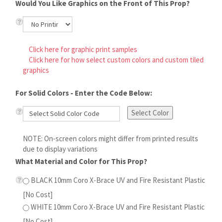
Click here for graphic print samples
Click here for how select custom colors and custom tiled
graphics
For Solid Colors - Enter the Code Below:
Select Color
NOTE: On‑screen colors might differ from printed results
due to display variations
What Material and Color for This Prop?
BLACK 10mm Coro X-Brace UV and Fire Resistant
Plastic [No Cost]
WHITE 10mm Coro X-Brace UV and Fire Resistant
Plastic [No Cost]
Do You Need a Pattern On the Back of This Prop?
NO - I Will Use the Model for the Installation Path [No
Cost]