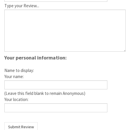
Type your Review...
Your personal information:
Name to display:
Your name:
(Leave this field blank to remain Anonymous)
Your location: