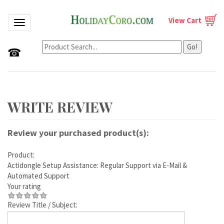
View Cart
Toggle navigation
Go!
☎
Review your purchased product(s):
Product:
Actidongle Setup Assistance: Regular Support via E-Mail &
Automated Support
Your rating
Review Title / Subject: