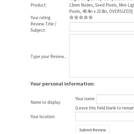
Product:
12mm Nodes, Seed Pixels, Mini-Ligh
Pixels, 48.4in x 23.8in, OVERSIZED]
Your rating
Review Title /
Subject:
Type your Review...
Your personal information:
Your name:
Name to display:
(Leave this field blank to rem
Your location: