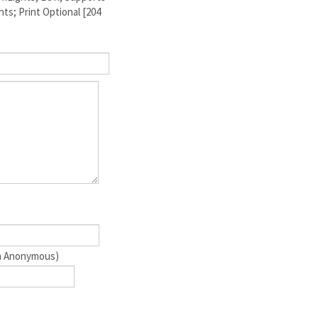
ts; Print Optional [204
ain Anonymous)