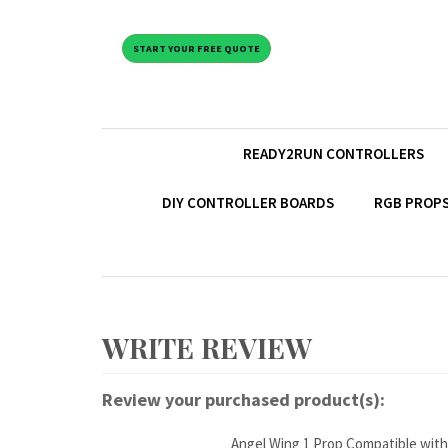
START YOUR FREE QUOTE
READY2RUN CONTROLLERS
DIY CONTROLLER BOARDS
RGB PROPS
Review your purchased product(s):
Angel Wing 1 Prop Compatible with