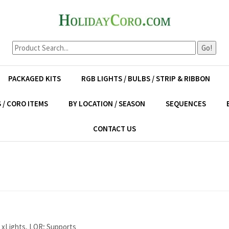
Go!
PACKAGED KITS
RGB LIGHTS / BULBS / STRIP & RIBBON
 / CORO ITEMS
BY LOCATION / SEASON
SEQUENCES
CONTACT US
 xLights, LOR; Supports