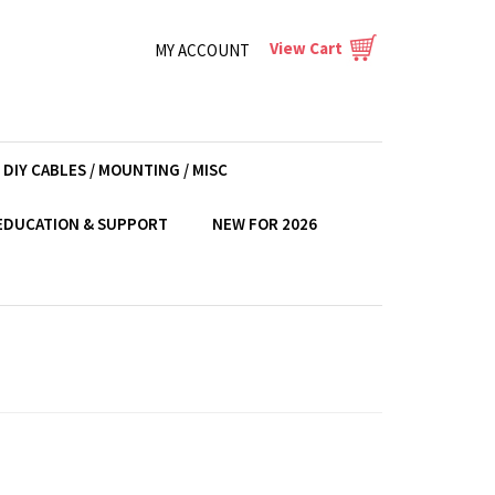
View Cart
MY ACCOUNT
DIY CABLES / MOUNTING / MISC
EDUCATION & SUPPORT
NEW FOR 2026