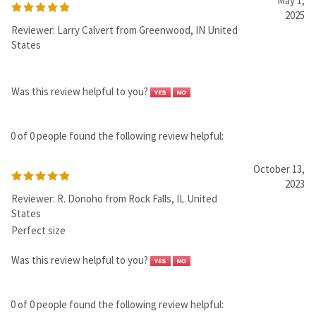
0 of 0 people found the following review helpful:
October 13,
2023
Reviewer: R. Donoho from Rock Falls, IL United
States
Perfect size
Was this review helpful to you?
0 of 0 people found the following review helpful:
October 4,
2023
Reviewer: Scott Flora from Bolivia, NC United
States