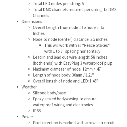
This will work with all "Peace Stakes"
with 1 to 3" spacing horizontally
Lead in and lead out wire length: 58 inches
(both ends) with EasyPlug 3 waterproof plug
Maximum diameter of node: 12mm / .47"
Length of node body: 30mm / 1.21"
Overall length of node and LED: 1.46"
Weather
Silicone body/base
Epoxy sealed body/casing to ensure
waterproof wiring and electronics
IP68
Power
Pixel direction is marked with arrows on circuit
board (input side), male plug is input side
12v DC Input
White (all three colors) per string (5 nodes): 2.5
Watts @ 12v DC
(this amount can vary by
temperature, wiring to the string and supply
voltage)