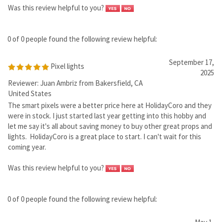
2025
Reviewer: Juan Ambriz from Bakersfield, CA
United States
The smart pixels were a better price here at HolidayCoro and they
were in stock. I just started last year getting into this hobby and
let me say it's all about saving money to buy other great props and
lights. HolidayCoro is a great place to start. I can't wait for this
coming year.
Was this review helpful to you?
0 of 0 people found the following review helpful:
May 1,
2025
Reviewer: Larry Calvert from Greenwood, IN United
States
Was this review helpful to you?