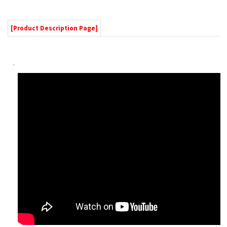
Hands on Demo
Product Features