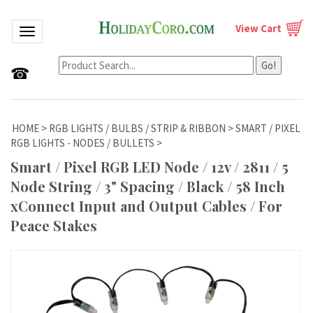
View Cart
Toggle navigation
Go!
☎
HOME
>
RGB LIGHTS / BULBS / STRIP & RIBBON
>
SMART / PIXEL
RGB LIGHTS - NODES / BULLETS
>
Smart / Pixel RGB LED Node / 12v / 2811 / 5
Node String / 3" Spacing / Black / 58 Inch
xConnect Input and Output Cables / For
Peace Stakes