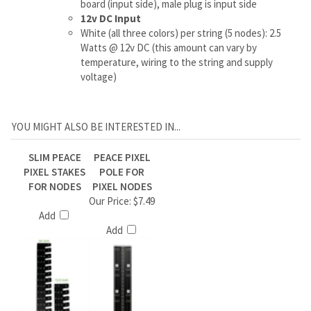
YOU MIGHT ALSO BE INTERESTED IN...
SLIM PEACE
PEACE PIXEL
PIXEL STAKES
POLE FOR
FOR NODES
PIXEL NODES
Our Price:
$7.49
Add
Add