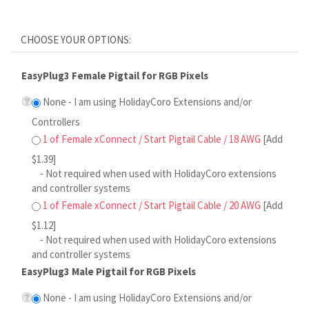
EasyPlug3 Female Pigtail for RGB Pixels
None - I am using HolidayCoro Extensions and/or
Controllers
1 of Female xConnect / Start Pigtail Cable / 18 AWG
[Add
$1.39]
- Not required when used with HolidayCoro extensions
and controller systems
1 of Female xConnect / Start Pigtail Cable / 20 AWG
[Add
$1.12]
- Not required when used with HolidayCoro extensions
and controller systems
EasyPlug3 Male Pigtail for RGB Pixels
None - I am using HolidayCoro Extensions and/or
Controllers
1 of Male xConnect Pigtail Cable / 18 AWG
[Add $1.39]
- Not required when used with HolidayCoro extensions
and controller systems