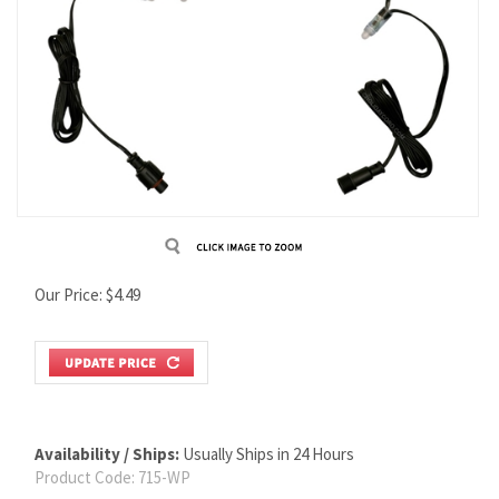
Our Price:
$
4.49
Availability / Ships:
Usually Ships in 24 Hours
Product Code:
715-WP