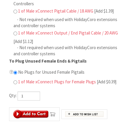
1 of Male xConnect Output / End Pigtail Cable / 20 AWG
[Add $1.12]
- Not required when used with HolidayCoro extensions
and controller systems
To Plug Unused Female Ends & Pigtails
No Plugs for Unused Female Pigtails
1 of Male xConnect Plugs for Female Plugs
[Add $0.39]
Qty:
[Product Description Page]
.