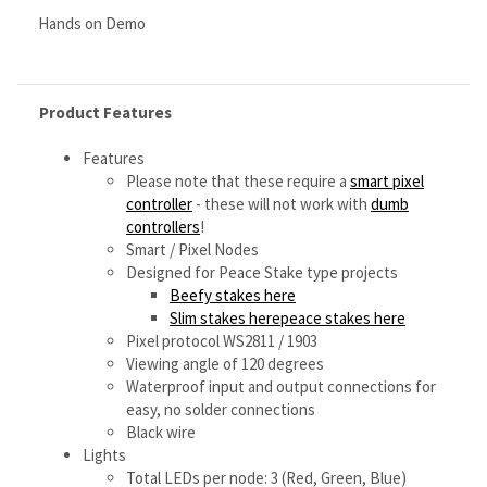
Features
Please note that these require a
smart pixel
controller
- these will not work with
dumb
controllers
!
Smart / Pixel Nodes
Designed for Peace Stake type projects
Beefy stakes here
Slim stakes herepeace stakes here
Pixel protocol WS2811 / 1903
Viewing angle of 120 degrees
Waterproof input and output connections for
easy, no solder connections
Black wire
Lights
Total LEDs per node: 3 (Red, Green, Blue)
Total LED nodes per string: 5
Total DMX channels required per string: 15 DMX
Channels
Dimensions
Overall Length from node 1 to node 5: 15
Inches
Node to node (center) distance: 3.5 inches