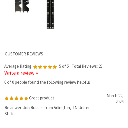
Average Rating:
5
of 5
Total Reviews:
23
Write a review »
0 of 0 people found the following review helpful:
March 22,
Great product
2026
Reviewer: Jon Russell from Arlington, TN United
States
Was this review helpful to you?
0 of 0 people found the following review helpful:
September 17,
Pixel lights