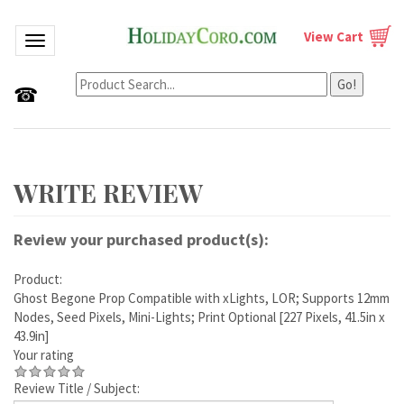
View Cart
Toggle navigation
Go!
☎
Review your purchased product(s):
Product:
Ghost Begone Prop Compatible with xLights, LOR; Supports 12mm
Nodes, Seed Pixels, Mini-Lights; Print Optional [227 Pixels, 41.5in x
43.9in]
Your rating
Review Title / Subject: