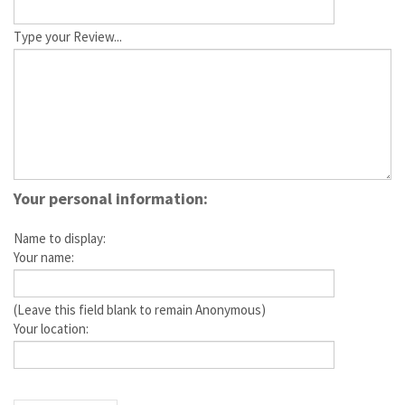
Type your Review...
Your personal information:
Name to display:
Your name:
(Leave this field blank to remain Anonymous)
Your location: