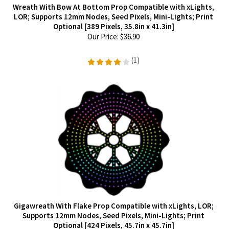
Wreath With Bow At Bottom Prop Compatible with xLights,
LOR; Supports 12mm Nodes, Seed Pixels, Mini-Lights; Print
Optional [389 Pixels, 35.8in x 41.3in]
Our Price:
$
36.90
(
1
)
Gigawreath With Flake Prop Compatible with xLights, LOR;
Supports 12mm Nodes, Seed Pixels, Mini-Lights; Print
Optional [424 Pixels, 45.7in x 45.7in]