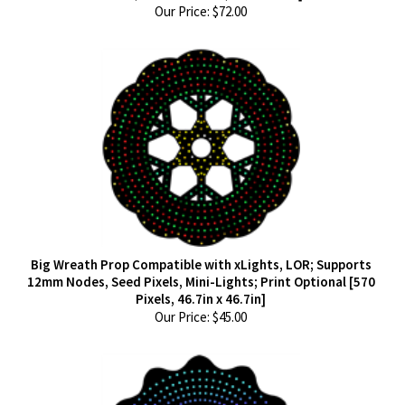
Our Price:
$
72.00
Big Wreath Prop Compatible with xLights, LOR; Supports
12mm Nodes, Seed Pixels, Mini-Lights; Print Optional [570
Pixels, 46.7in x 46.7in]
Our Price:
$
45.00