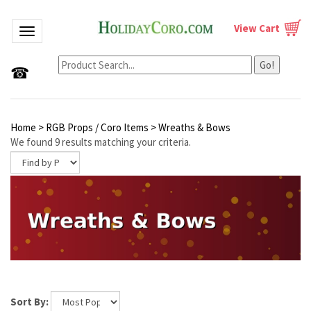
View Cart
Toggle navigation
Go!
☎
Home
>
RGB Props / Coro Items
>
Wreaths & Bows
We found 9 results matching your criteria.
Sort By: