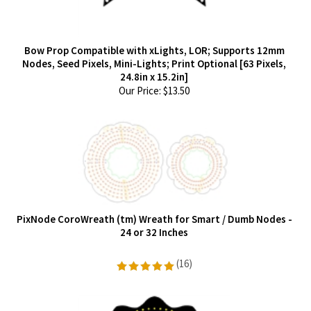
Bow Prop Compatible with xLights, LOR; Supports 12mm
Nodes, Seed Pixels, Mini-Lights; Print Optional [63 Pixels,
24.8in x 15.2in]
Our Price:
$
13.50
PixNode CoroWreath (tm) Wreath for Smart / Dumb Nodes -
24 or 32 Inches
(
16
)