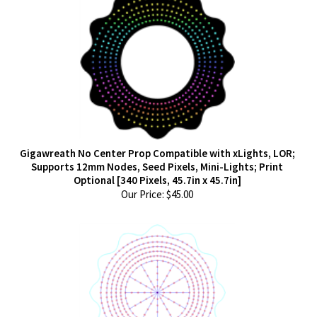
Gigawreath No Center Prop Compatible with xLights, LOR;
Supports 12mm Nodes, Seed Pixels, Mini-Lights; Print
Optional [340 Pixels, 45.7in x 45.7in]
Our Price:
$
45.00