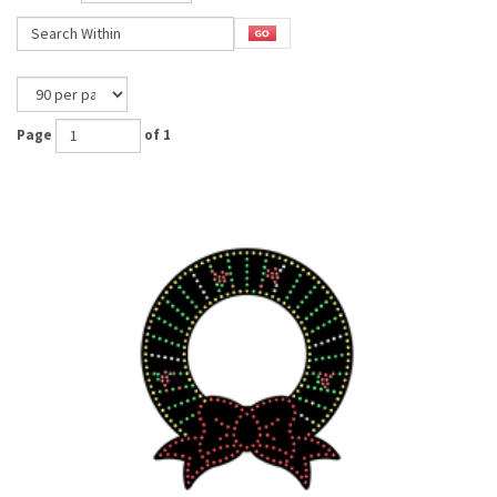
Page
of 1