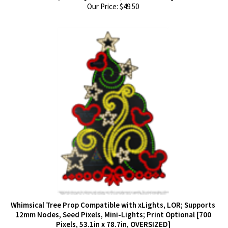
Our Price:
$
49.50
Whimsical Tree Prop Compatible with xLights, LOR; Supports
12mm Nodes, Seed Pixels, Mini-Lights; Print Optional [700
Pixels, 53.1in x 78.7in, OVERSIZED]