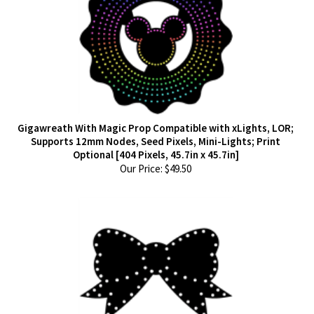
Gigawreath With Magic Prop Compatible with xLights, LOR;
Supports 12mm Nodes, Seed Pixels, Mini-Lights; Print
Optional [404 Pixels, 45.7in x 45.7in]
Our Price:
$
49.50