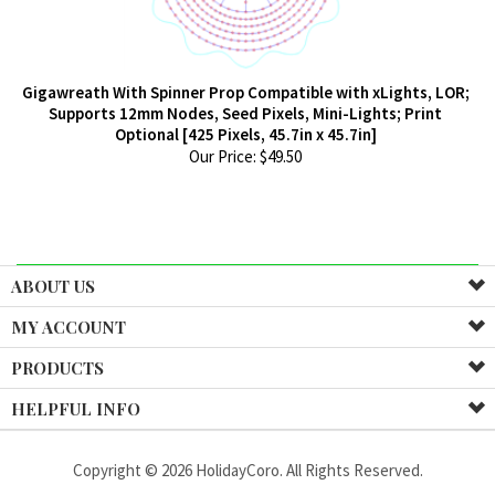
Gigawreath With Spinner Prop Compatible with xLights, LOR;
Supports 12mm Nodes, Seed Pixels, Mini-Lights; Print
Optional [425 Pixels, 45.7in x 45.7in]
Our Price:
$
49.50
ABOUT US
MY ACCOUNT
PRODUCTS
HELPFUL INFO
Copyright ©
2026
HolidayCoro. All Rights Reserved.