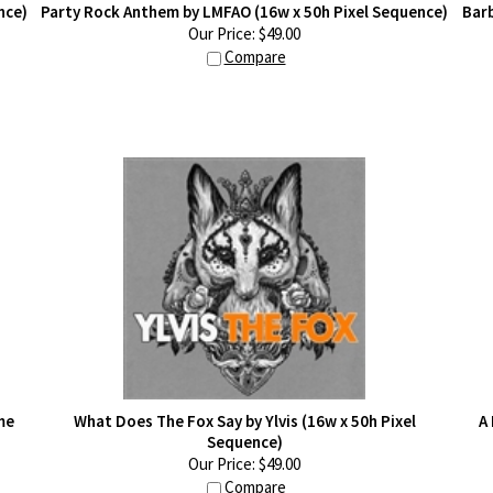
nce)
Party Rock Anthem by LMFAO (16w x 50h Pixel Sequence)
Barb
Our Price:
$
49.00
Compare
me
What Does The Fox Say by Ylvis (16w x 50h Pixel
A
Sequence)
Our Price:
$
49.00
Compare