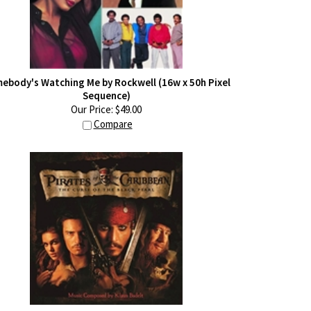
ebody's Watching Me by Rockwell (16w x 50h Pixel
Sequence)
Our Price:
$
49.00
Compare