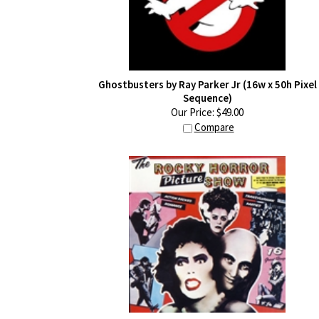
Ghostbusters by Ray Parker Jr (16w x 50h Pixel
Sequence)
Our Price:
$
49.00
Compare