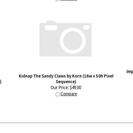
Imp
Kidnap The Sandy Claws by Korn (16w x 50h Pixel
)
Sequence)
Our Price:
$
49.00
Compare
GLOW UP YOUR INBOX
LEGAL STUFF
M