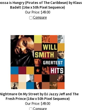
ossa is Hungry (Pirates of The Caribbean) by Klaus
Badelt (16w x 50h Pixel Sequence)
Our Price:
$
49.00
Compare
 Nightmare On My Street by DJ Jazzy Jeff and The
Fresh Prince (16w x 50h Pixel Sequence)
Our Price:
$
49.00
Compare