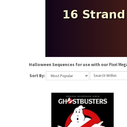
Halloween Sequences for use with our
Pixel Meg
Sort By: