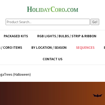
Go!
PACKAGED KITS
RGB LIGHTS / BULBS / STRIP & RIBBON
 / CORO ITEMS
BY LOCATION / SEASON
SEQUENCES
CONTACT US
egaTrees (Halloween)