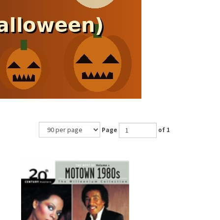
Page
of 1