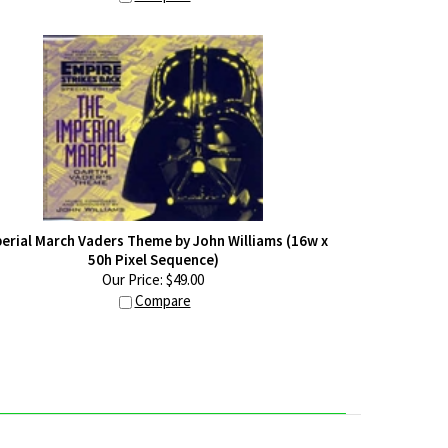
erial March Vaders Theme by John Williams (16w x
50h Pixel Sequence)
Our Price:
$
49.00
Compare
Y ACCOUNT