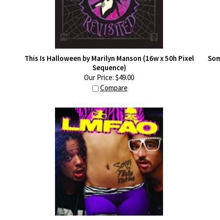
This Is Halloween by Marilyn Manson (16w x 50h Pixel
Som
Sequence)
Our Price:
$
49.00
Compare