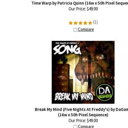
Time Warp by Patricia Quinn (16w x 50h Pixel Seque
Our Price:
$
49.00
(
1
)
Compare
Break My Mind (Five Nights At Freddy's) by DaGa
(16w x 50h Pixel Sequence)
Our Price:
$
49.00
Compare