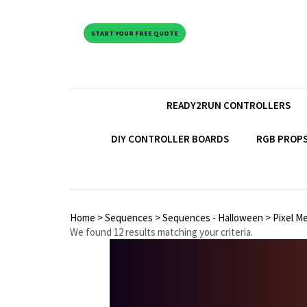
START YOUR FREE QUOTE
READY2RUN CONTROLLERS
DIY CONTROLLER BOARDS
RGB PROPS
Home
>
Sequences
>
Sequences - Halloween
>
Pixel M
We found 12 results matching your criteria.