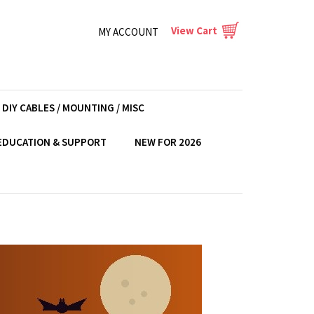
View Cart
MY ACCOUNT
DIY CABLES / MOUNTING / MISC
EDUCATION & SUPPORT
NEW FOR 2026