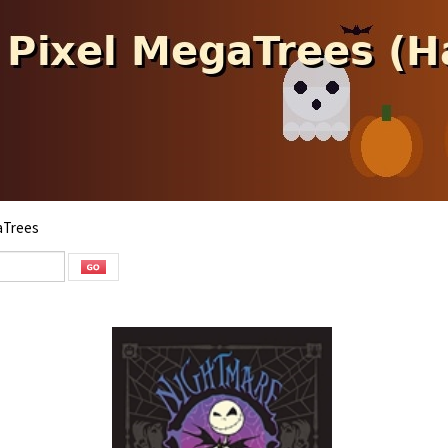
aTrees