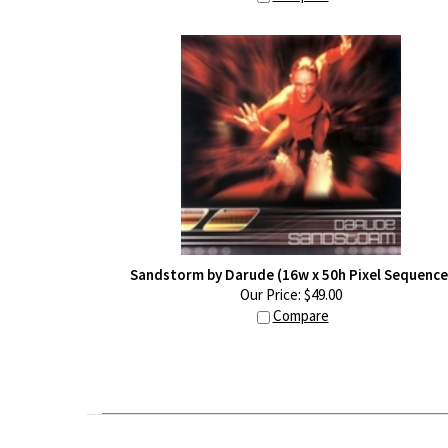
Sandstorm by Darude (16w x 50h Pixel Sequence
Our Price:
$
49.00
Compare
ABOUT US
CONNECT WITH US